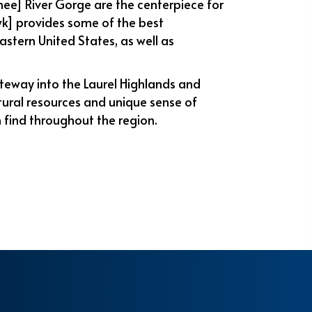
e] River Gorge are the centerpiece for
k] provides some of the best
astern United States, as well as
teway into the Laurel Highlands and
tural resources and unique sense of
 find throughout the region.