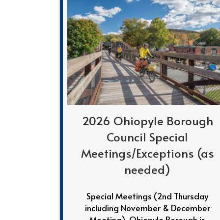
2026 Ohiopyle Borough
Council Special
Meetings/Exceptions (as
needed)
Special Meetings (2nd Thursday
including November & December
Meeting) Ohiopyle Borough is