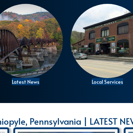
Latest News
Local Services
iopyle, Pennsylvania | LATEST N