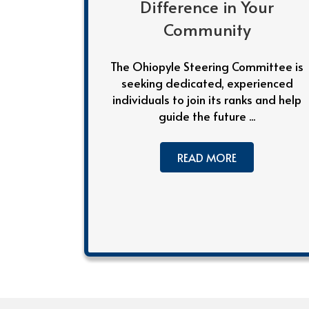
Difference in Your
Community
The Ohiopyle Steering Committee is
seeking dedicated, experienced
individuals to join its ranks and help
guide the future ...
READ MORE