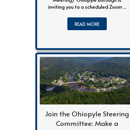
inviting you to a scheduled Zoom ...
READ MORE
Join the Ohiopyle Steering
Committee: Make a