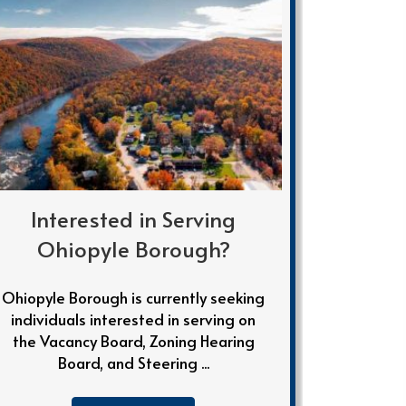
Interested in Serving
Ohiopyle Borough?
Ohiopyle Borough is currently seeking
individuals interested in serving on
the Vacancy Board, Zoning Hearing
Board, and Steering ...