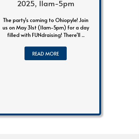
2025, 11am-5pm
The party's coming to Ohiopyle! Join
us on May 31st (11am-5pm) for a day
filled with FUNdraising! There'll ...
READ MORE