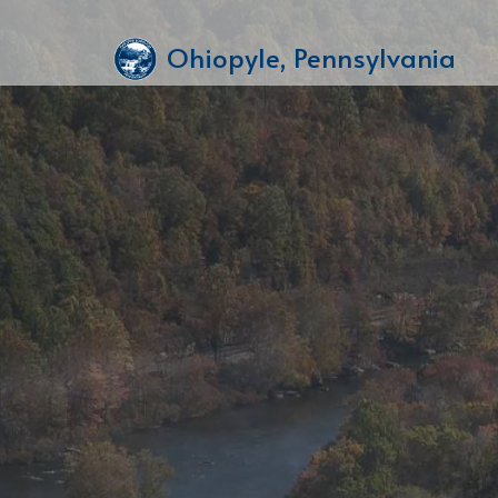
Ohiopyle, Pennsylvania