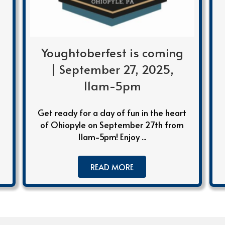
Youghtoberfest is coming
| September 27, 2025,
11am-5pm
Get ready for a day of fun in the heart
of Ohiopyle on September 27th from
11am-5pm! Enjoy ...
READ MORE