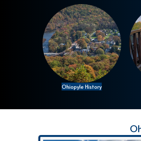
Ohiopyle History
Oh