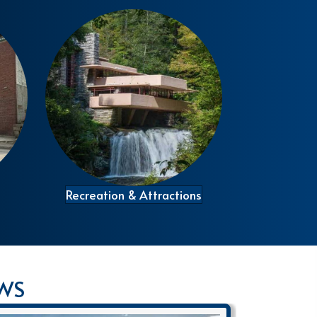
Recreation & Attractions
EWS