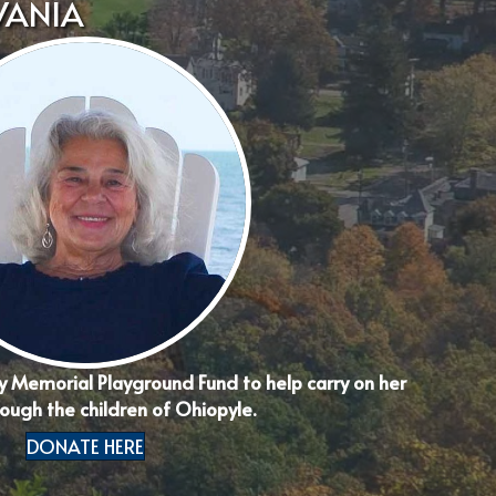
VANIA
y Memorial Playground Fund to help carry on her
ough the children of Ohiopyle.
DONATE HERE