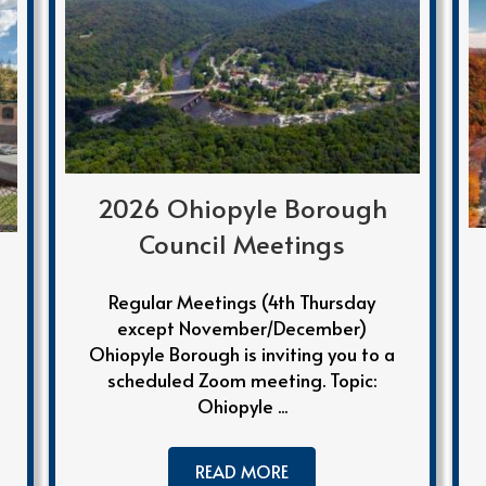
2026 Ohiopyle Borough
Council Meetings
Regular Meetings (4th Thursday
except November/December)
Ohiopyle Borough is inviting you to a
scheduled Zoom meeting. Topic:
Ohiopyle ...
READ MORE