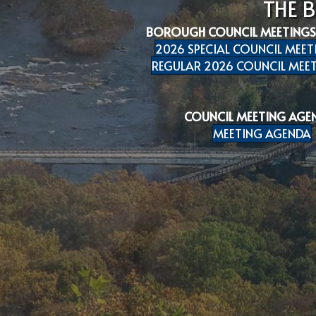
THE 
BOROUGH COUNCIL MEETINGS
2026 SPECIAL COUNCIL MEET
REGULAR 2026 COUNCIL MEET
COUNCIL MEETING AGE
MEETING AGENDA