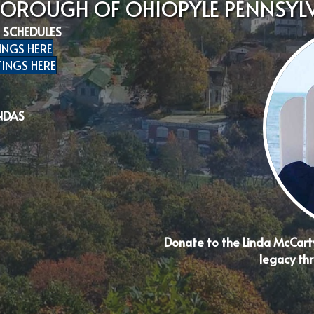
BOROUGH OF OHIOPYLE PENNSYL
 SCHEDULES
INGS HERE
INGS HERE
NDAS
Donate to the Linda McCart
legacy thr