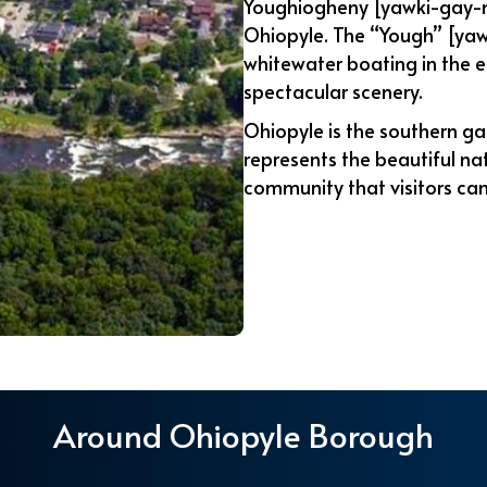
Youghiogheny [yawki-gay-ne
Ohiopyle. The “Yough” [yaw
whitewater boating in the e
spectacular scenery.
Ohiopyle is the southern ga
represents the beautiful na
community that visitors can
Around Ohiopyle Borough