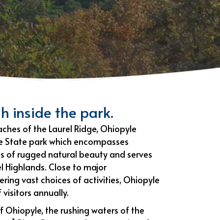
h inside the park.
ches of the Laurel Ridge, Ohiopyle
le State park which encompasses
 of rugged natural beauty and serves
l Highlands. Close to major
ring vast choices of activities, Ohiopyle
 visitors annually.
f Ohiopyle, the rushing waters of the