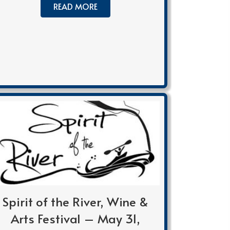
READ MORE
Spirit of the River, Wine &
Arts Festival – May 31,