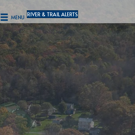
RIVER & TRAIL ALERTS
MENU