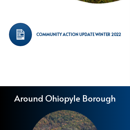
COMMUNITY ACTION UPDATE WINTER 2022
Around Ohiopyle Borough