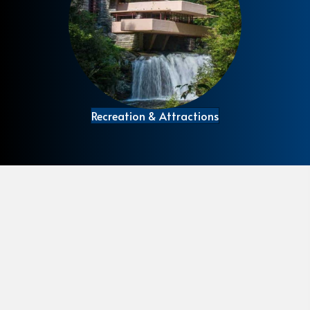
Recreation & Attractions