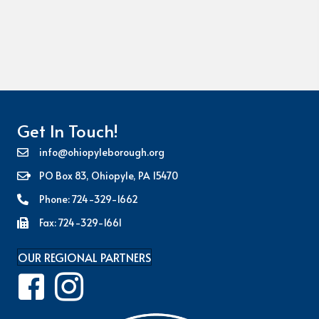
Get In Touch!
info@ohiopyleborough.org
PO Box 83, Ohiopyle, PA 15470
Phone: 724-329-1662
Fax: 724-329-1661
OUR REGIONAL PARTNERS