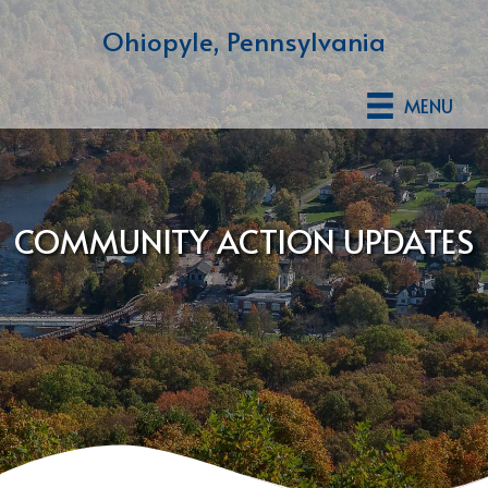
Ohiopyle, Pennsylvania
MENU
COMMUNITY ACTION UPDATES