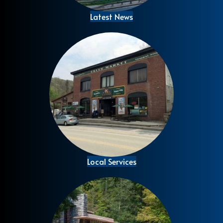
Latest News
Local Services