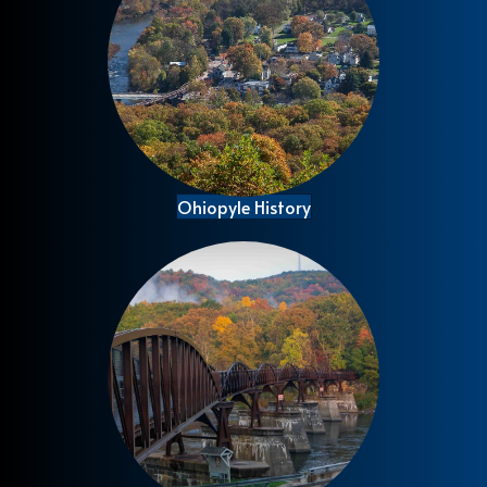
Ohiopyle History